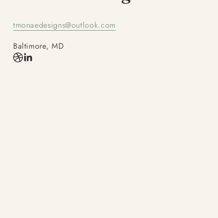
tmonaedesigns@outlook.com
Baltimore, MD